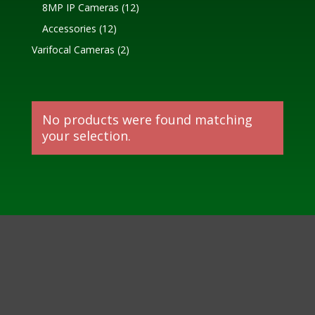
products
12
8MP IP Cameras
12
products
12
Accessories
12
products
2
Varifocal Cameras
2
products
No products were found matching
your selection.