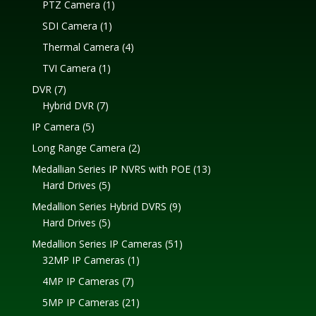
1
PTZ Camera
1
product
1
SDI Camera
1
product
4
Thermal Camera
4
products
1
TVI Camera
1
product
7
DVR
7
products
7
Hybrid DVR
7
products
5
IP Camera
5
products
2
Long Range Camera
2
products
13
Medallian Series IP NVRS with POE
13
5
products
Hard Drives
5
products
9
Medallion Series Hybrid DVRS
9
5
products
Hard Drives
5
products
51
Medallion Series IP Cameras
51
1
products
32MP IP Cameras
1
product
7
4MP IP Cameras
7
products
21
5MP IP Cameras
21