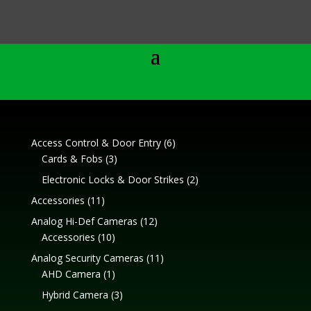
6
Access Control & Door Entry
6
3
products
Cards & Fobs
3
products
2
Electronic Locks & Door Strikes
2
products
11
Accessories
11
products
12
Analog Hi-Def Cameras
12
10
products
Accessories
10
products
11
Analog Security Cameras
11
1
products
AHD Camera
1
product
3
Hybrid Camera
3
products