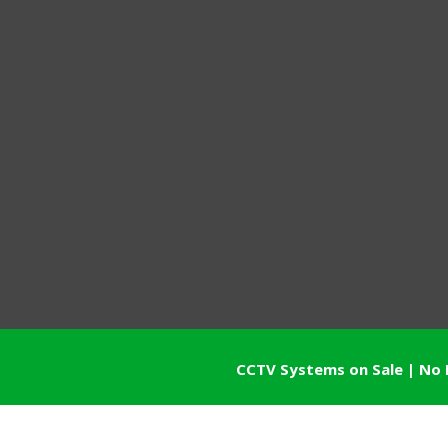
CCTV Systems on Sale | No 