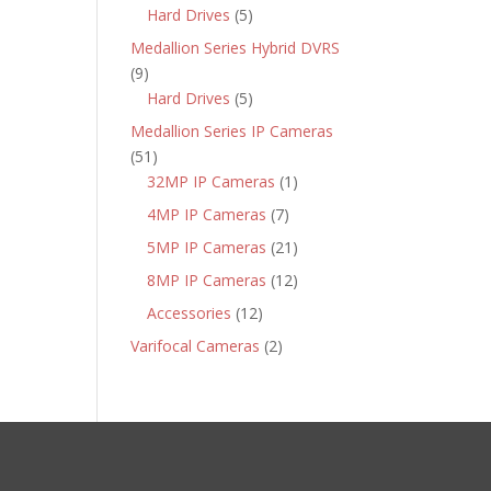
products
5
Hard Drives
5
products
Medallion Series Hybrid DVRS
9
9
products
5
Hard Drives
5
products
Medallion Series IP Cameras
51
51
products
1
32MP IP Cameras
1
product
7
4MP IP Cameras
7
products
21
5MP IP Cameras
21
products
12
8MP IP Cameras
12
products
12
Accessories
12
products
2
Varifocal Cameras
2
products