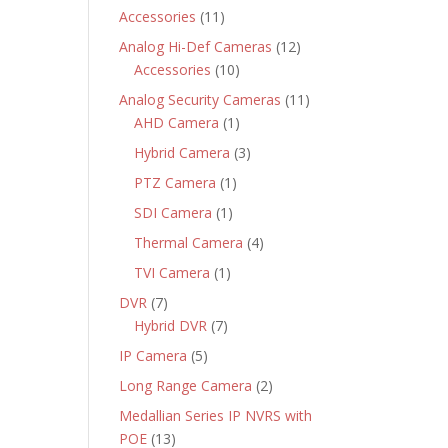
products
11
Accessories
11
products
12
Analog Hi-Def Cameras
12
10
products
Accessories
10
products
11
Analog Security Cameras
11
1
products
AHD Camera
1
product
3
Hybrid Camera
3
products
1
PTZ Camera
1
product
1
SDI Camera
1
product
4
Thermal Camera
4
products
1
TVI Camera
1
product
7
DVR
7
products
7
Hybrid DVR
7
products
5
IP Camera
5
products
2
Long Range Camera
2
products
Medallian Series IP NVRS with
13
POE
13