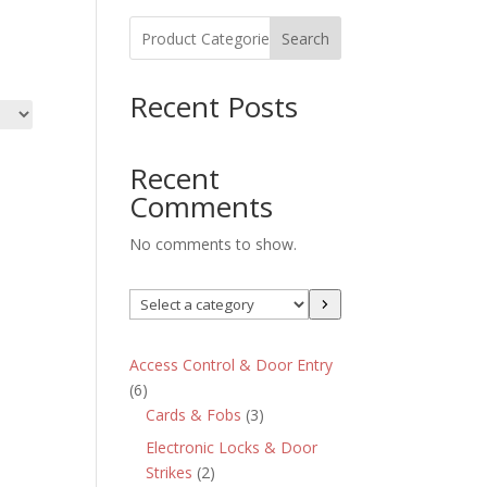
Search
Recent Posts
Recent
Comments
No comments to show.
Select
a
category
Access Control & Door Entry
6
6
products
3
Cards & Fobs
3
products
Electronic Locks & Door
2
Strikes
2