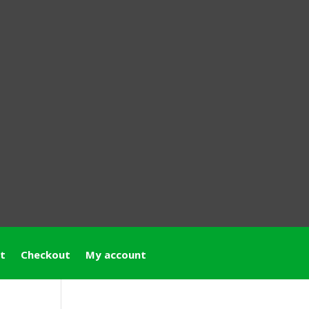
t
Checkout
My account