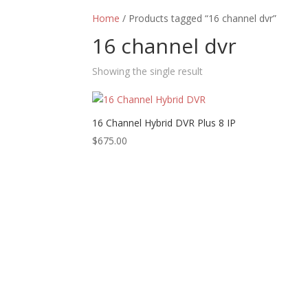
Home
/ Products tagged “16 channel dvr”
16 channel dvr
Showing the single result
16 Channel Hybrid DVR Plus 8 IP
$
675.00