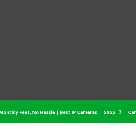
Monthly Fees, No Hassle | Best IP Cameras
Shop
Car