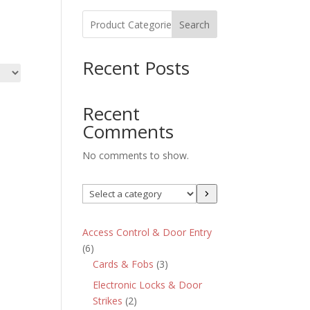
Search
Recent Posts
Recent
Comments
No comments to show.
Select
a
category
Access Control & Door Entry
6
6
products
3
Cards & Fobs
3
products
Electronic Locks & Door
2
Strikes
2