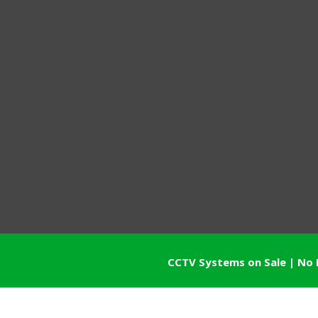
CCTV Systems on Sale | No 