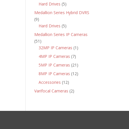
products
5
Hard Drives
5
products
Medallion Series Hybrid DVRS
9
9
products
5
Hard Drives
5
products
Medallion Series IP Cameras
51
51
products
1
32MP IP Cameras
1
product
7
4MP IP Cameras
7
products
21
5MP IP Cameras
21
products
12
8MP IP Cameras
12
products
12
Accessories
12
products
2
Varifocal Cameras
2
products