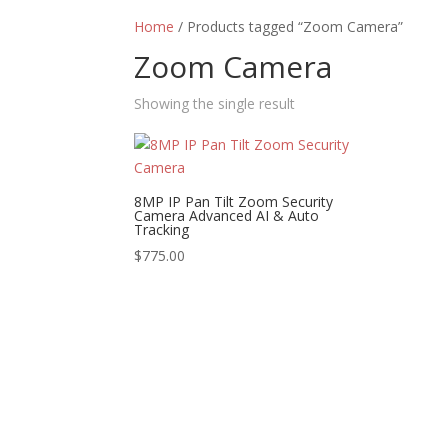
Home
/ Products tagged “Zoom Camera”
Zoom Camera
Showing the single result
8MP IP Pan Tilt Zoom Security
Camera Advanced AI & Auto
Tracking
$
775.00