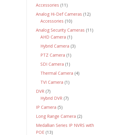
products
11
Accessories
11
products
12
Analog Hi-Def Cameras
12
10
products
Accessories
10
products
11
Analog Security Cameras
11
1
products
AHD Camera
1
product
3
Hybrid Camera
3
products
1
PTZ Camera
1
product
1
SDI Camera
1
product
4
Thermal Camera
4
products
1
TVI Camera
1
product
7
DVR
7
products
7
Hybrid DVR
7
products
5
IP Camera
5
products
2
Long Range Camera
2
products
Medallian Series IP NVRS with
13
POE
13