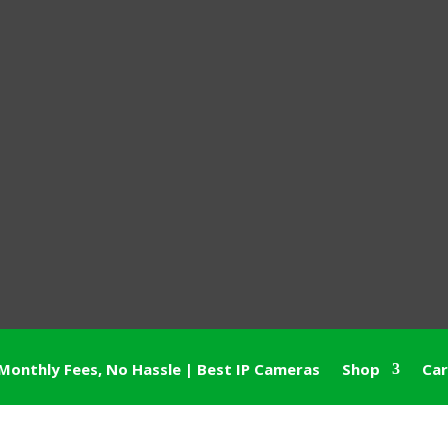
Monthly Fees, No Hassle | Best IP Cameras
Shop
Car