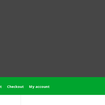
t
Checkout
My account