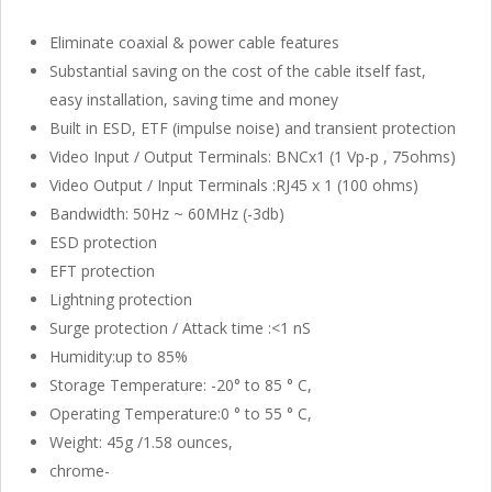
Eliminate coaxial & power cable features
Substantial saving on the cost of the cable itself fast,
easy installation, saving time and money
Built in ESD, ETF (impulse noise) and transient protection
Video Input / Output Terminals: BNCx1 (1 Vp-p , 75ohms)
Video Output / Input Terminals :RJ45 x 1 (100 ohms)
Bandwidth: 50Hz ~ 60MHz (-3db)
ESD protection
EFT protection
Lightning protection
Surge protection / Attack time :<1 nS
Humidity:up to 85%
Storage Temperature: -20° to 85 ° C,
Operating Temperature:0 ° to 55 ° C,
Weight: 45g /1.58 ounces,
chrome-