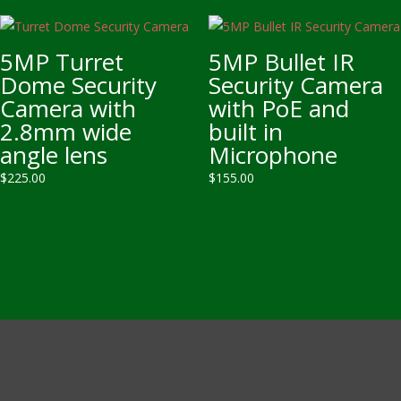
5MP Turret
5MP Bullet IR
Dome Security
Security Camera
Camera with
with PoE and
2.8mm wide
built in
angle lens
Microphone
$
225.00
$
155.00