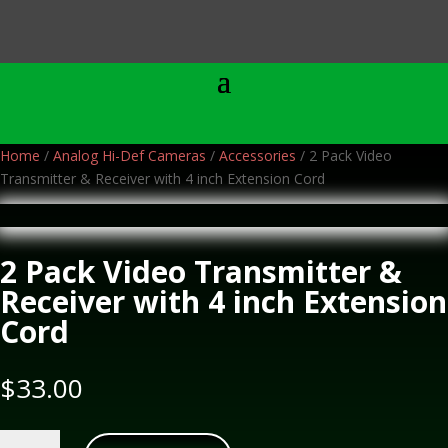
Home
/
Analog Hi-Def Cameras
/
Accessories
/ 2 Pack Video
Transmitter & Receiver with 4 inch Extension Cord
2 Pack Video Transmitter &
Receiver with 4 inch Extension
Cord
$
33.00
2