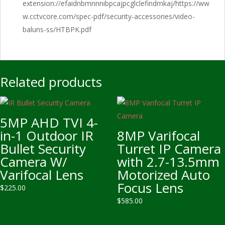
extension://efaidnbmnnnibpcajpcglclefindmkaj/https://ww
w.cctvcore.com/spec-pdf/security-accessories/video-
baluns-ss/HTBPK.pdf
Related products
5MP AHD TVI 4-
in-1 Outdoor IR
8MP Varifocal
Bullet Security
Turret IP Camera
Camera W/
with 2.7-13.5mm
Varifocal Lens
Motorized Auto
Focus Lens
$
225.00
$
585.00