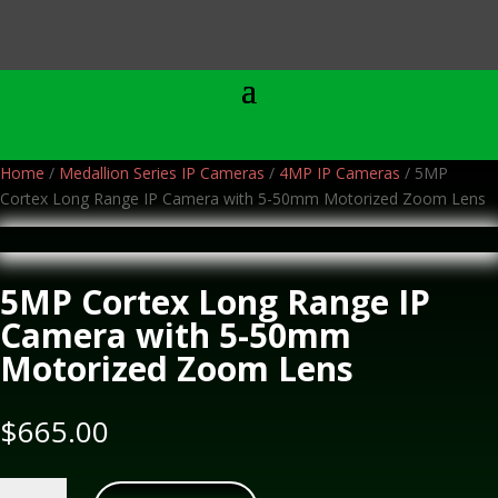
Home
/
Medallion Series IP Cameras
/
4MP IP Cameras
/ 5MP
Cortex Long Range IP Camera with 5-50mm Motorized Zoom Lens
5MP Cortex Long Range IP
Camera with 5-50mm
Motorized Zoom Lens
$
665.00
5MP