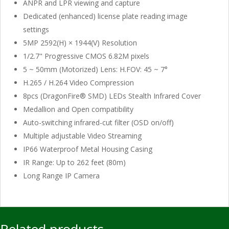
ANPR and LPR viewing and capture
Dedicated (enhanced) license plate reading image
settings
5MP 2592(H) × 1944(V) Resolution
1/2.7" Progressive CMOS 6.82M pixels
5 ~ 50mm (Motorized) Lens: H.FOV: 45 ~ 7°
H.265 / H.264 Video Compression
8pcs (DragonFire® SMD) LEDs Stealth Infrared Cover
Medallion and Open compatibility
Auto-switching infrared-cut filter (OSD on/off)
Multiple adjustable Video Streaming
IP66 Waterproof Metal Housing Casing
IR Range: Up to 262 feet (80m)
Long Range IP Camera