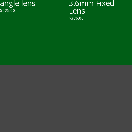
angle lens
3.6mm Fixed
Lens
$
225.00
$
376.00