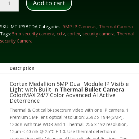
Add to cart
Dual
Module
IP
Visible
SKU:
MT-IP5BTDA
Categories:
5MP IP Cameras
,
Thermal Camera
Light
Tags:
5mp security camera
,
cctv
,
cortex
,
security camera
,
Thermal
with
security Camera
Built-
in
Thermal
Description
Bullet
Camera
Cortex Medallion 5MP Dual Module IP Visible
quantity
Light with Built-in
Thermal Bullet Camera
ColorMAX 24/7 Color Advanced AI Active
Deterrence
Thermal & Optical bi-spectrum video with one IP camera. 1
Premium 5MP lens optical resolution: 2592 x 1944(5MP),
120dB with true WDR and 1 Thermal: 256 x 192 resolution,
12μm ≤ 40 mk @ 25℃ F 1.0. Use thermal detection in
conjunction with Advanced AI for reliable notifications. The