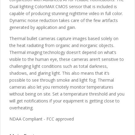
Dual lighting ColorMAX CMOS sensor that is included is
capable of producing stunning nighttime video in full color.
Dynamic noise reduction takes care of the few artifacts
generated by application and gain.
Thermal bullet cameras capture images based solely on
the heat radiating from organic and inorganic objects.
Thermal imaging technology doesn't depend on what’s
visible to the human eye, these cameras aren’t sensitive to
challenging light conditions such as total darkness,
shadows, and glaring light. This also means that it’s
possible to see through smoke and light fog. Thermal
cameras also let you remotely monitor temperatures
without being on site. Set a temperature threshold and you
will get notifications if your equipment is getting close to
overheating.
NDAA Compliant - FCC approved