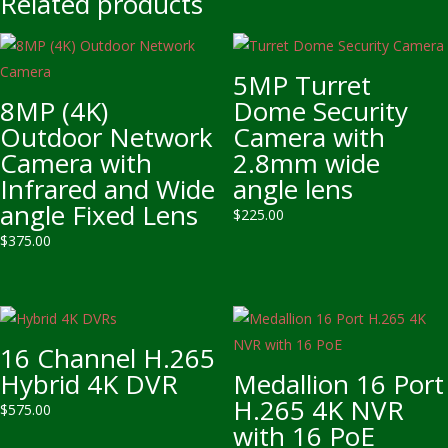
Related products
5MP Turret
8MP (4K)
Dome Security
Outdoor Network
Camera with
Camera with
2.8mm wide
Infrared and Wide
angle lens
angle Fixed Lens
$
225.00
$
375.00
16 Channel H.265
Hybrid 4K DVR
Medallion 16 Port
H.265 4K NVR
$
575.00
with 16 PoE