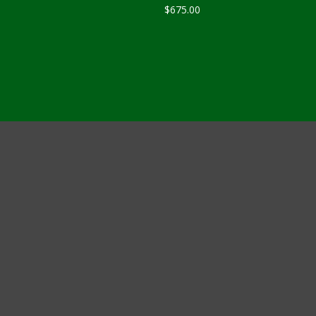
$
675.00