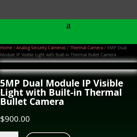
Home
/
Analog Security Cameras
/
Thermal Camera
/ 5MP Dual
Module IP Visible Light with Built-in Thermal Bullet Camera
5MP Dual Module IP Visible
Light with Built-in Thermal
Bullet Camera
$
900.00
5MP