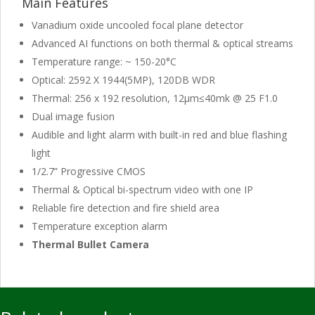
Main Features
Vanadium oxide uncooled focal plane detector
Advanced AI functions on both thermal & optical streams
Temperature range: ~ 150-20°C
Optical: 2592 X 1944(5MP), 120DB WDR
Thermal: 256 x 192 resolution, 12μm≤40mk @ 25 F1.0
Dual image fusion
Audible and light alarm with built-in red and blue flashing
light
1/2.7” Progressive CMOS
Thermal & Optical bi-spectrum video with one IP
Reliable fire detection and fire shield area
Temperature exception alarm
Thermal Bullet Camera