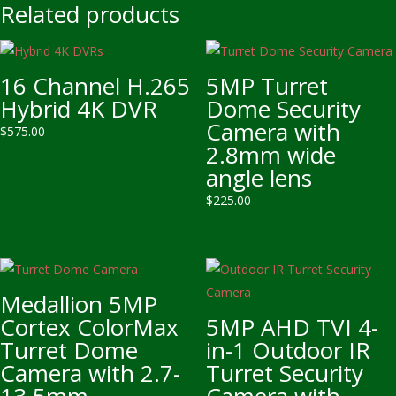
Related products
16 Channel H.265
5MP Turret
Hybrid 4K DVR
Dome Security
Camera with
$
575.00
2.8mm wide
angle lens
$
225.00
Medallion 5MP
Cortex ColorMax
5MP AHD TVI 4-
Turret Dome
in-1 Outdoor IR
Camera with 2.7-
Turret Security
13.5mm
Camera with