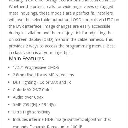
Whether the project calls for wide angle views or rugged
metal housings, these models are a perfect fit. Installers
will love the selectable output and OSD controls via UTC on
the DVR interface. Image changes are easily accessible
during installation and the mini-joystick for adjusting the
on-screen display (OSD) menu in the cable harness. This
provides 2 ways to access the programming menus. Best
in class vision is at your fingertips.
Main Features
1/2.7” Progressive CMOS
2.8mm fixed focus MP rated lens
Dual lighting - ColorMAX and IR
ColorMAX 24/7 Color
Audio over Coax
5MP 2592(H) × 1944(V)
Ultra High sensitivity
Includes interline HDR image synthetic algorithm that
expands Dynamic Range up to 100dB