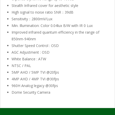
Stealth Infrared cover for aesthetic style
High signal to noise ratio SNR：39dB
Sensitivity：2800mV/Lux
Min. Illumination: Color 0.04lux B/W with IR 0 Lux
Improved infrared quantum efficiency in the range of
850nm-940nm
Shutter Speed Control : OSD
AGC Adjustment : OSD
White Balance : ATW
NTSC / PAL
5MP AHD / 5MP TVI @20fps
4MP AHD / 4MP TVI @30fps
960H Analog legacy @30fps
Dome Security Camera