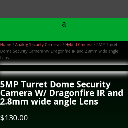
Home
/
Analog Security Cameras
/
Hybrid Camera
/ 5MP Turret
Dome Security Camera W/ Dragonfire IR and 2.8mm wide angle
Lens
5MP Turret Dome Security
Camera W/ Dragonfire IR and
2.8mm wide angle Lens
$
130.00