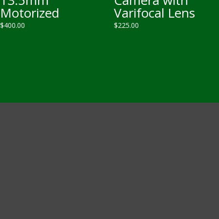
Motorized
Varifocal Lens
$
400.00
$
225.00