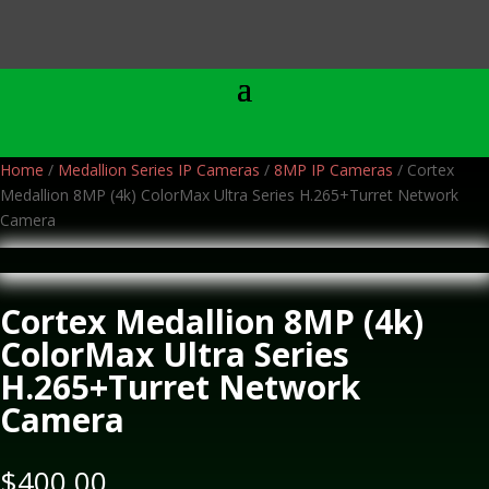
Home
/
Medallion Series IP Cameras
/
8MP IP Cameras
/ Cortex
Medallion 8MP (4k) ColorMax Ultra Series H.265+Turret Network
Camera
Cortex Medallion 8MP (4k)
ColorMax Ultra Series
H.265+Turret Network
Camera
$
400.00