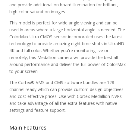
and provide additional on board illumination for brilliant,
high color saturation images.
This model is perfect for wide angle viewing and can be
used in areas where a large horizontal angle is needed. The
ColorMax Ultra CMOS sensor incorporated uses the latest
technology to provide amazing night time shots in UltraHD
4K and full color. Whether you're monitoring live or
remotely, this Medallion camera will provide the best all
around performance and deliver the full power of ColorMax
to your screen.
The Cortex® VMS and CMS software bundles are 128
channel ready which can provide custom design objectives
and cost effective prices. Use with Cortex Medallion NVRs
and take advantage of all the extra features with native
settings and feature support.
Main Features