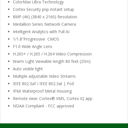
ColorMax Ultra Technology
Cortex Security pnp instant setup
8MP (4K) (3840 x 2160) Resolution
Medallion Series Network Camera
Intelligent Analytics with Full AI
1/1.8”Progressive CMOS
F1.0 Wide Angle Lens
H.265+ / H.265 / H.264 Video Compression
Warm Light Viewable length 80 feet (25m)
Auto visible light
Multiple adjustable Video Streams
IEEE 802.3af / IEEE 802.3at | PoE
IP66 Waterproof Metal Housing
Remote view: Cortex® VMS, Cortex IQ app
NDAA Compliant - FCC approved