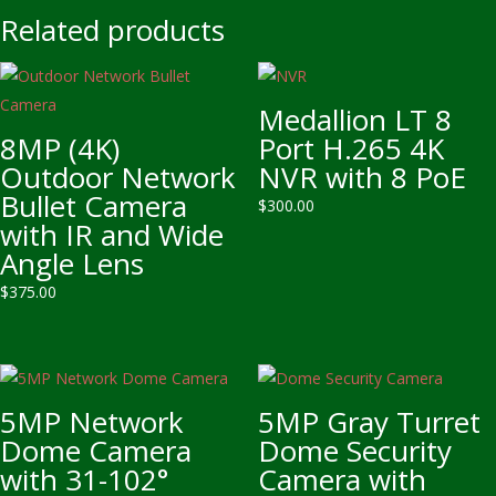
Related products
Medallion LT 8
8MP (4K)
Port H.265 4K
Outdoor Network
NVR with 8 PoE
Bullet Camera
$
300.00
with IR and Wide
Angle Lens
$
375.00
5MP Network
5MP Gray Turret
Dome Camera
Dome Security
with 31-102°
Camera with