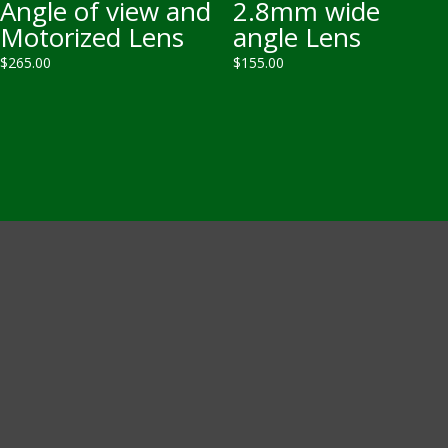
Angle of view and
2.8mm wide
Motorized Lens
angle Lens
$
265.00
$
155.00